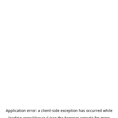
Application error: a
client
-side exception has occurred while
loading
www.kikar.co.il
(see the
browser console
for more