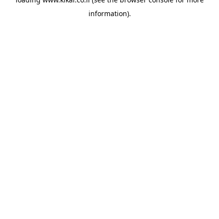
information).