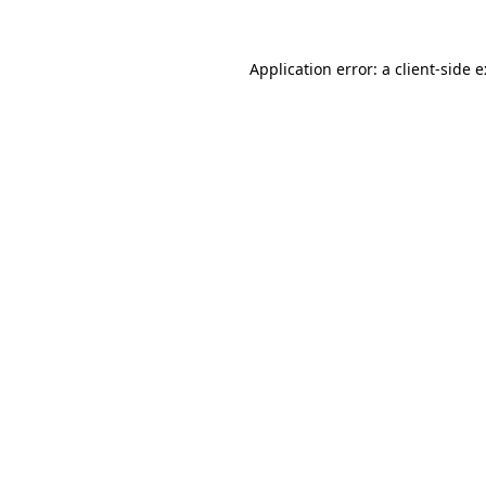
Application error: a
client
-side 