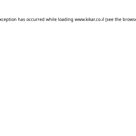
exception has occurred while loading
www.kikar.co.il
(see the
browse