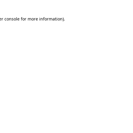
r console
for more information).