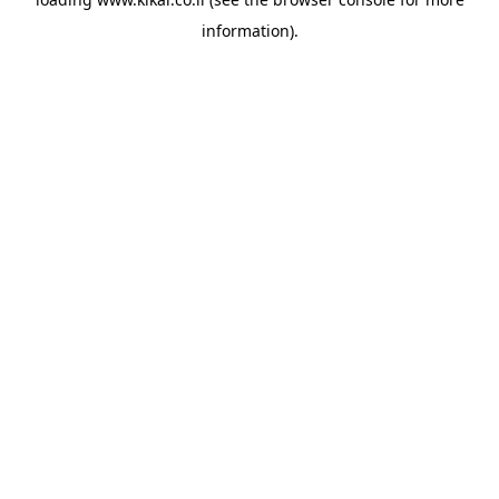
information).