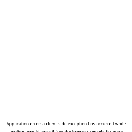
Application error: a
client
-side exception has occurred while
loading
www.kikar.co.il
(see the
browser console
for more