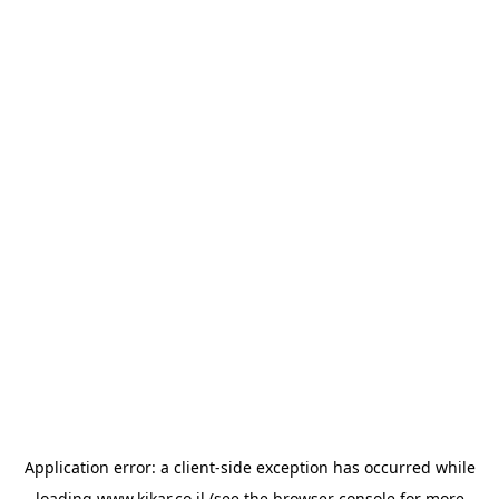
Application error: a
client
-side exception has occurred while
loading
www.kikar.co.il
(see the
browser console
for more