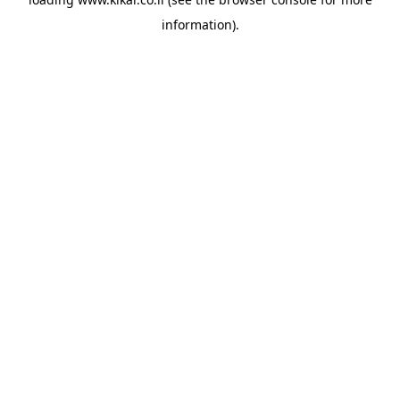
information).