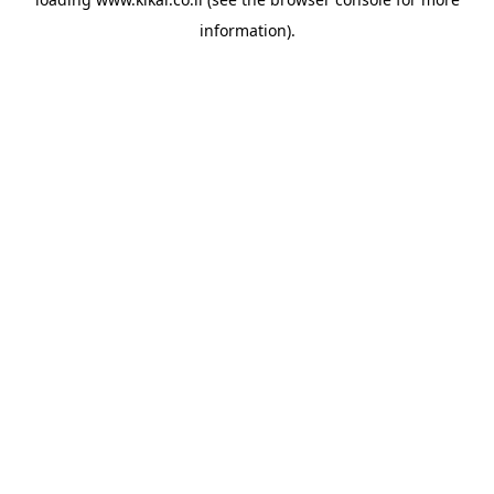
information).