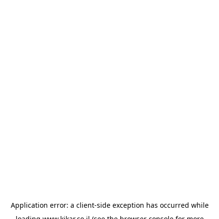
Application error: a
client
-side exception has occurred while
loading
www.kikar.co.il
(see the
browser console
for more