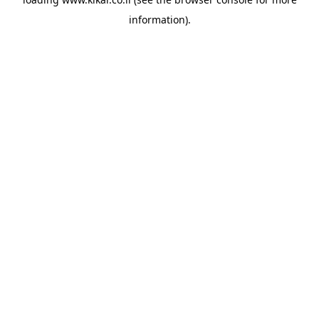
information).