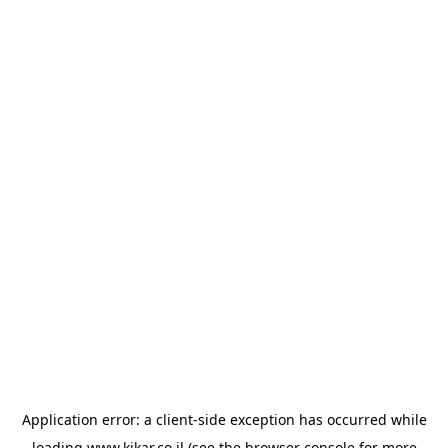
Application error: a
client
-side exception has occurred while
loading
www.kikar.co.il
(see the
browser console
for more