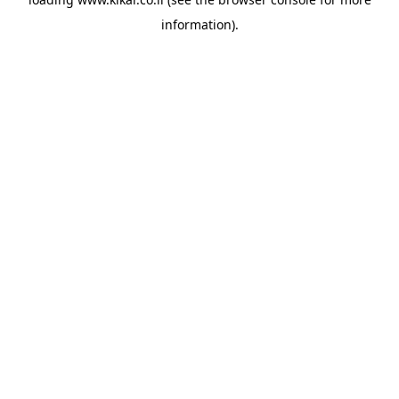
information).