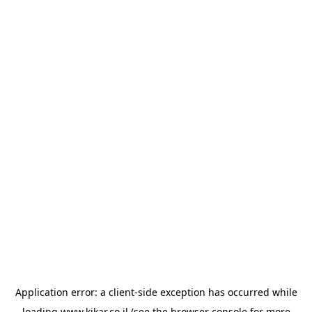
Application error: a
client
-side exception has occurred while
loading
www.kikar.co.il
(see the
browser console
for more