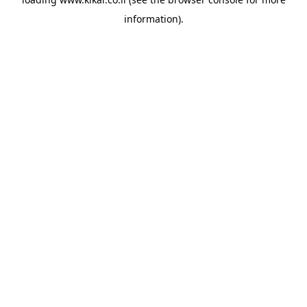
information).