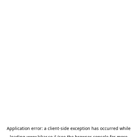
Application error: a
client
-side exception has occurred while
loading
www.kikar.co.il
(see the
browser console
for more