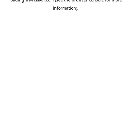
information).