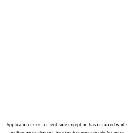
Application error: a
client
-side exception has occurred while
loading
www.kikar.co.il
(see the
browser console
for more