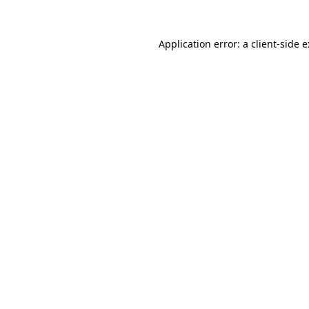
Application error: a
client
-side 