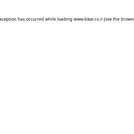
exception has occurred while loading
www.kikar.co.il
(see the
browse