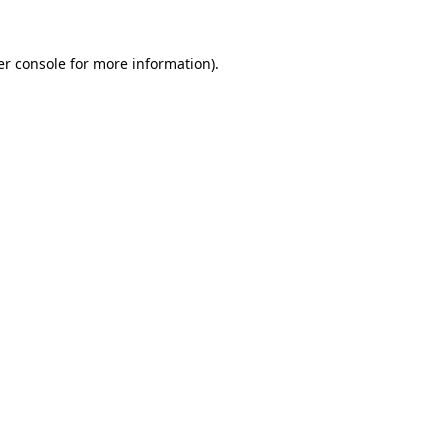
r console
for more information).