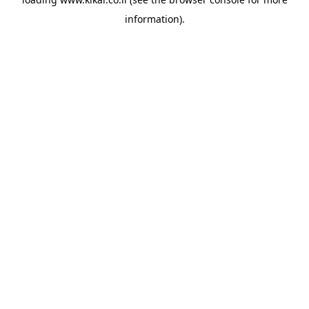
information).