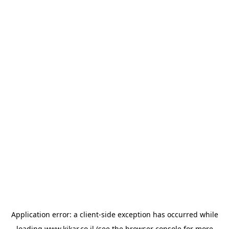
Application error: a
client
-side exception has occurred while
loading
www.kikar.co.il
(see the
browser console
for more