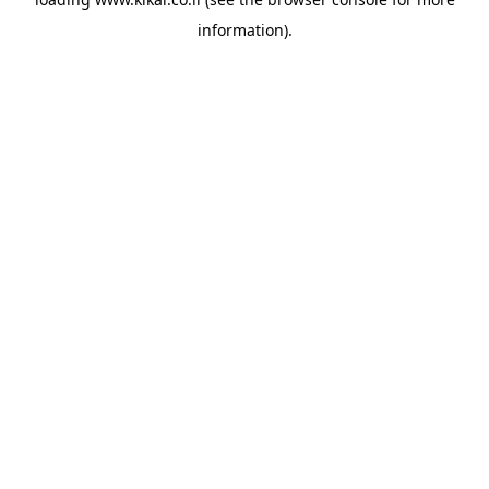
information).