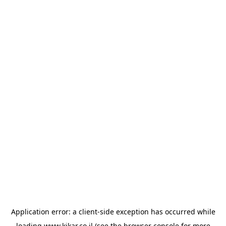
Application error: a
client
-side exception has occurred while
loading
www.kikar.co.il
(see the
browser console
for more