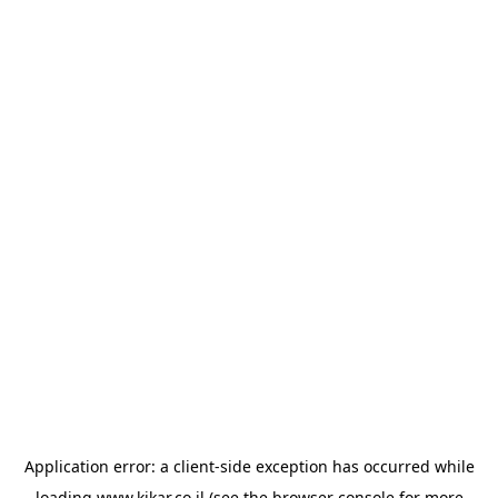
Application error: a
client
-side exception has occurred while
loading
www.kikar.co.il
(see the
browser console
for more