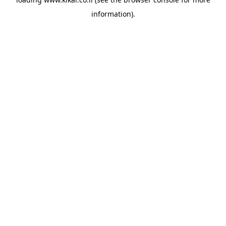
information).