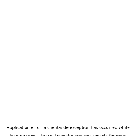
Application error: a
client
-side exception has occurred while
loading
www.kikar.co.il
(see the
browser console
for more