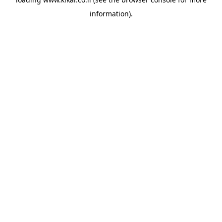
information).