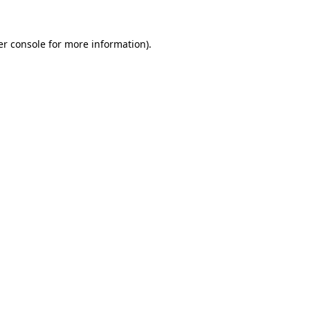
r console
for more information).