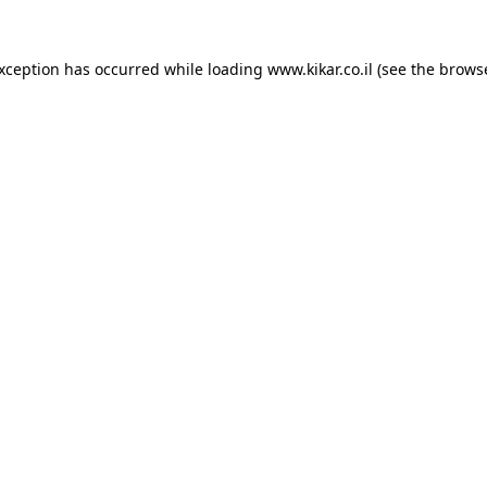
exception has occurred while loading
www.kikar.co.il
(see the
browse