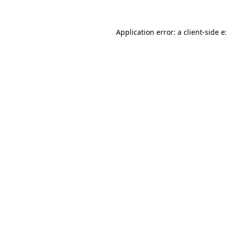
Application error: a
client
-side 