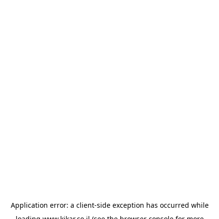
Application error: a
client
-side exception has occurred while
loading
www.kikar.co.il
(see the
browser console
for more