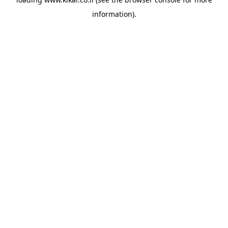
information).