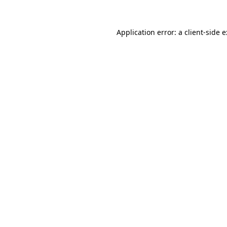
Application error: a
client
-side 