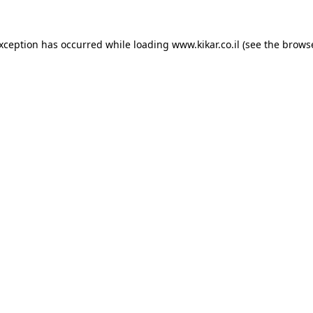
exception has occurred while loading
www.kikar.co.il
(see the
browse