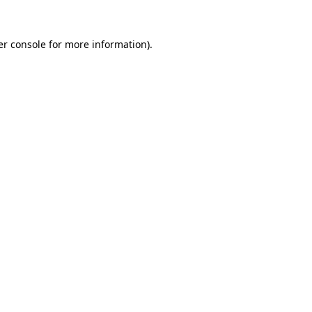
r console
for more information).