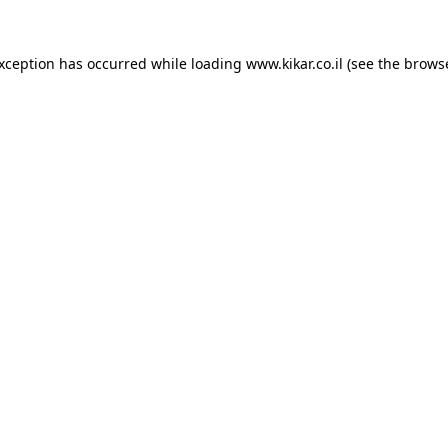
exception has occurred while loading
www.kikar.co.il
(see the
browse