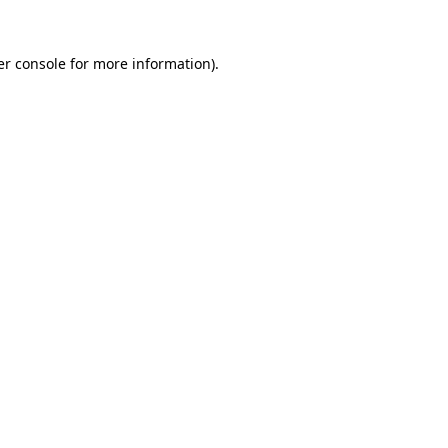
r console
for more information).