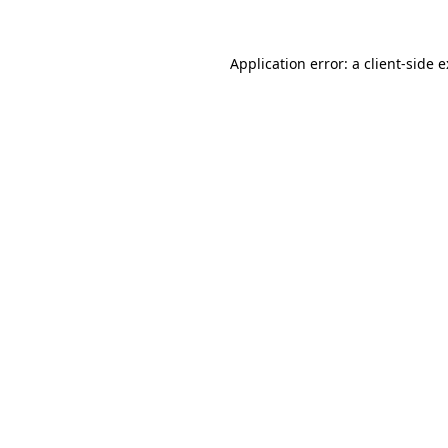
Application error: a
client
-side 