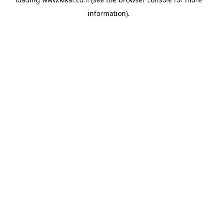
information).