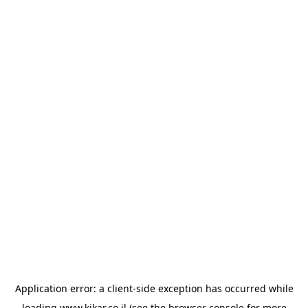
Application error: a
client
-side exception has occurred while
loading
www.kikar.co.il
(see the
browser console
for more