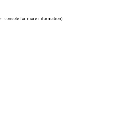
r console
for more information).