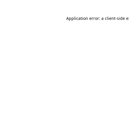
Application error: a
client
-side 