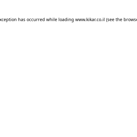
exception has occurred while loading
www.kikar.co.il
(see the
browse