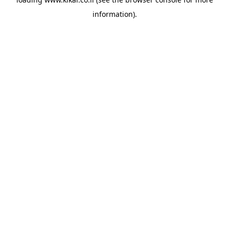
information).