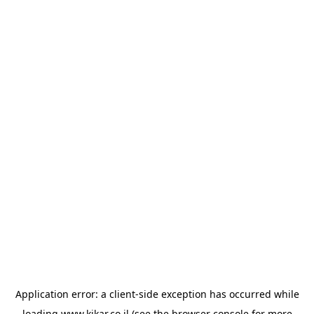
Application error: a
client
-side exception has occurred while
loading
www.kikar.co.il
(see the
browser console
for more