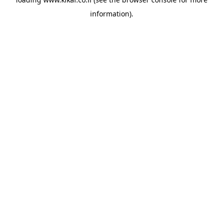
information).