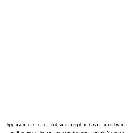
Application error: a
client
-side exception has occurred while
loading
www.kikar.co.il
(see the
browser console
for more