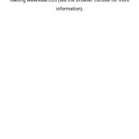
information).