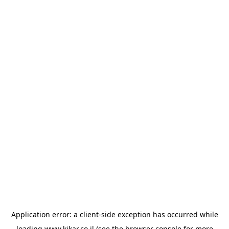
Application error: a
client
-side exception has occurred while
loading
www.kikar.co.il
(see the
browser console
for more