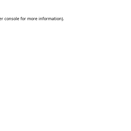
r console
for more information).