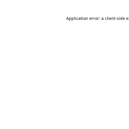
Application error: a
client
-side 