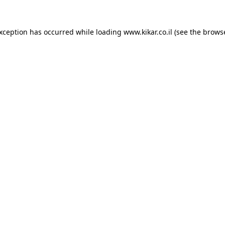
exception has occurred while loading
www.kikar.co.il
(see the
browse