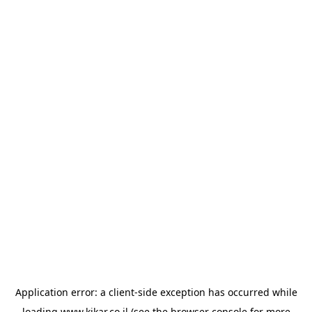
Application error: a
client
-side exception has occurred while
loading
www.kikar.co.il
(see the
browser console
for more