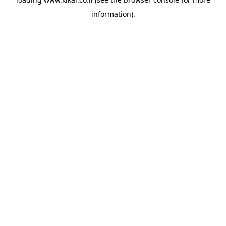
information).