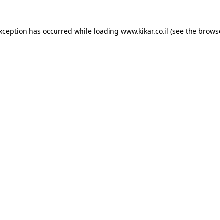
exception has occurred while loading
www.kikar.co.il
(see the
browse