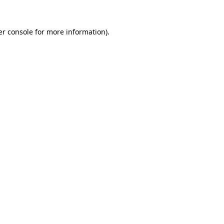
r console
for more information).