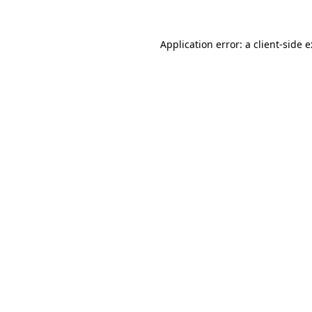
Application error: a
client
-side 