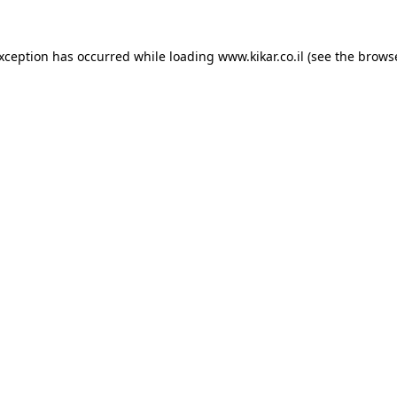
exception has occurred while loading
www.kikar.co.il
(see the
browse