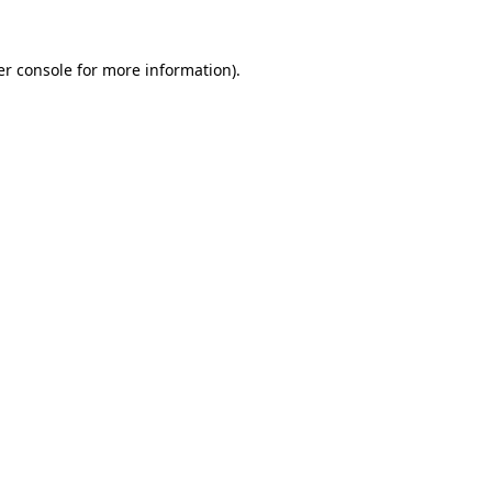
r console
for more information).