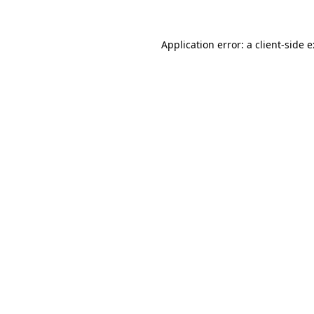
Application error: a
client
-side 