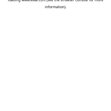
information).