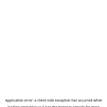
Application error: a
client
-side exception has occurred while
loading
www.kikar.co.il
(see the
browser console
for more