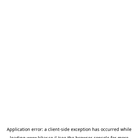
Application error: a
client
-side exception has occurred while
loading
www.kikar.co.il
(see the
browser console
for more