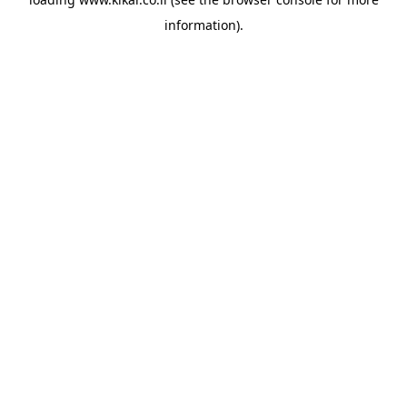
information).