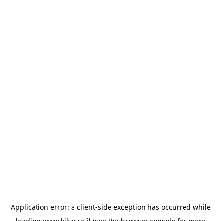
Application error: a
client
-side exception has occurred while
loading
www.kikar.co.il
(see the
browser console
for more