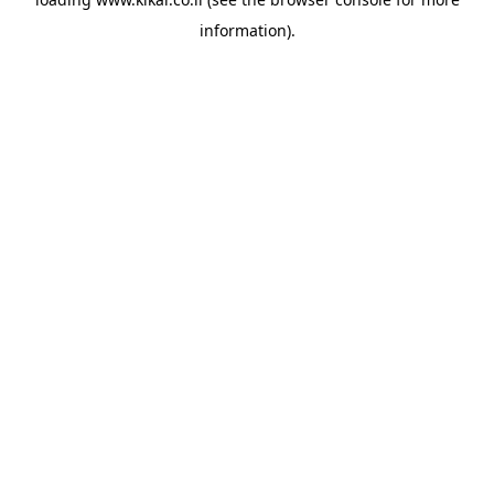
information).