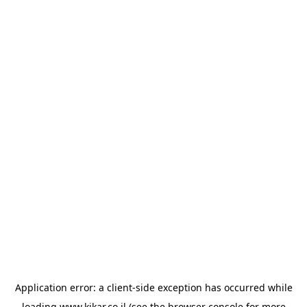
Application error: a
client
-side exception has occurred while
loading
www.kikar.co.il
(see the
browser console
for more