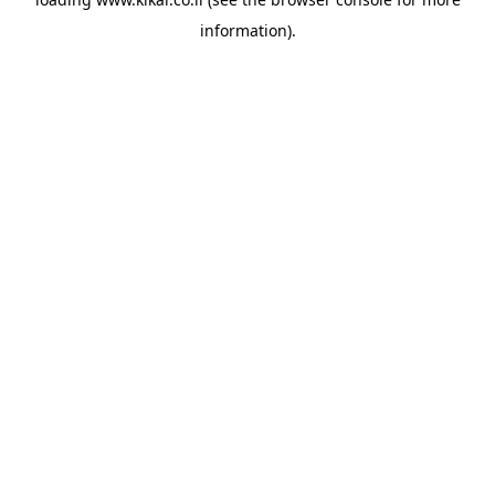
information).