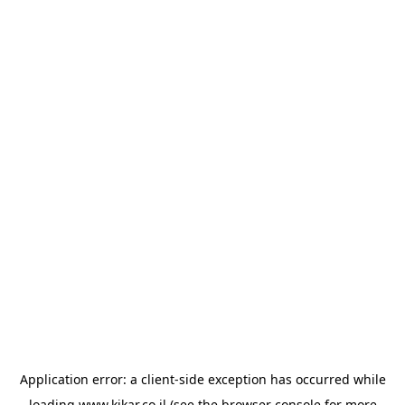
Application error: a
client
-side exception has occurred while
loading
www.kikar.co.il
(see the
browser console
for more