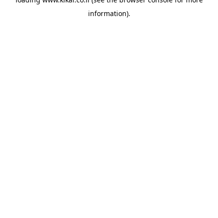
information).