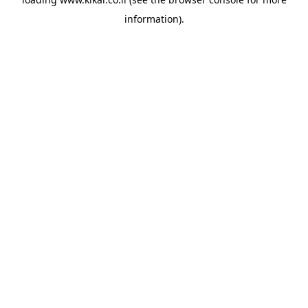
information).