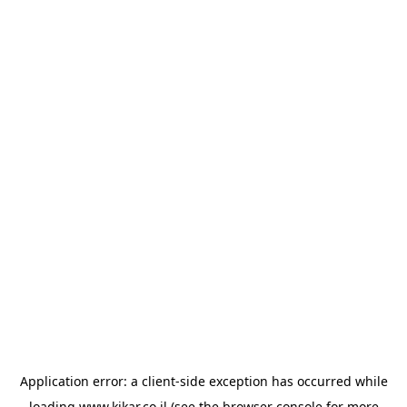
Application error: a
client
-side exception has occurred while
loading
www.kikar.co.il
(see the
browser console
for more