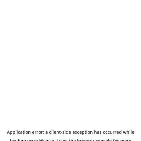
Application error: a
client
-side exception has occurred while
loading
www.kikar.co.il
(see the
browser console
for more