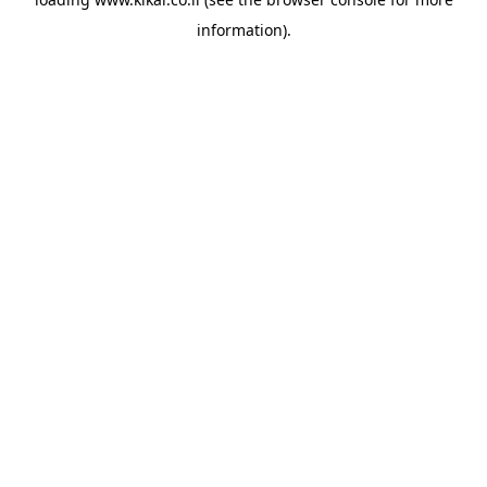
information).