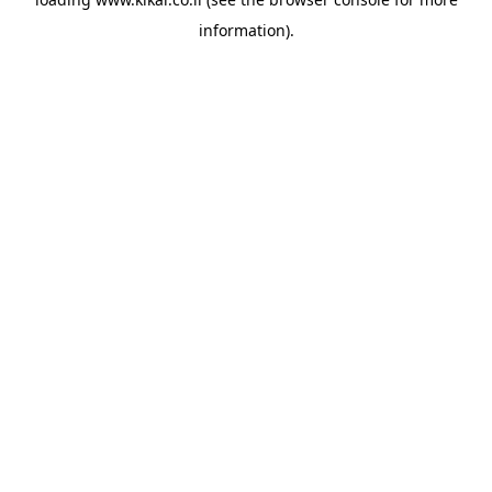
information).