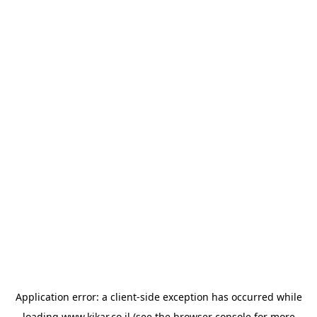
Application error: a
client
-side exception has occurred while
loading
www.kikar.co.il
(see the
browser console
for more