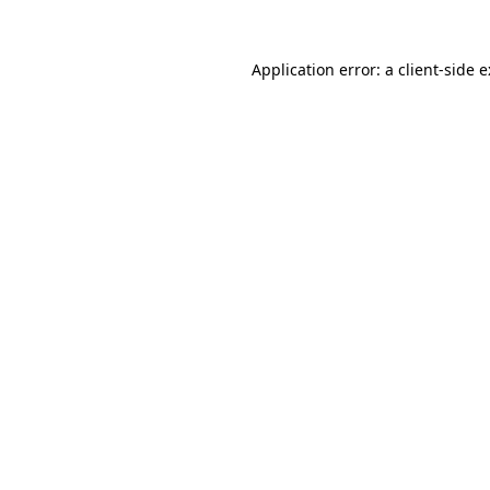
Application error: a
client
-side 