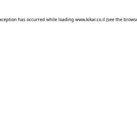
exception has occurred while loading
www.kikar.co.il
(see the
browse