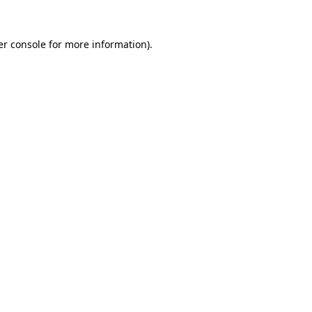
r console
for more information).