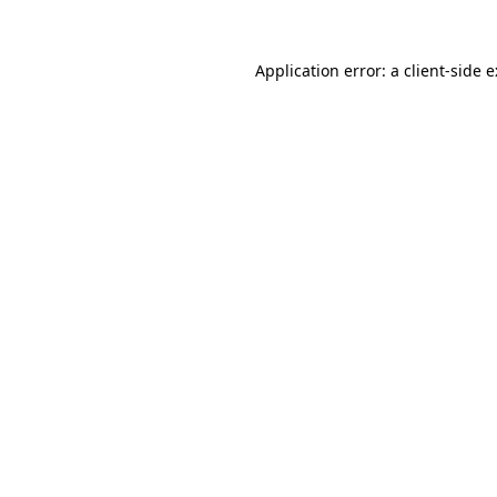
Application error: a
client
-side 