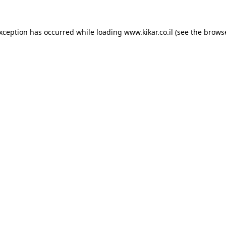
exception has occurred while loading
www.kikar.co.il
(see the
browse