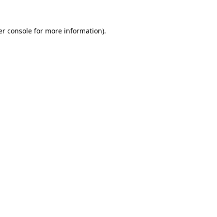
r console
for more information).