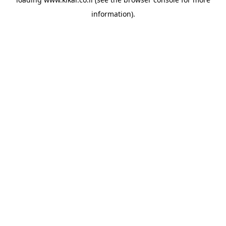
information).