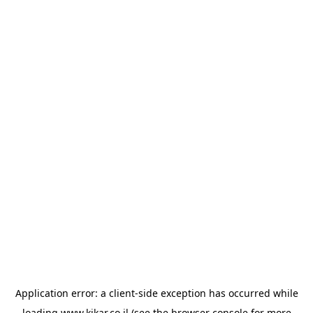
Application error: a
client
-side exception has occurred while
loading
www.kikar.co.il
(see the
browser console
for more