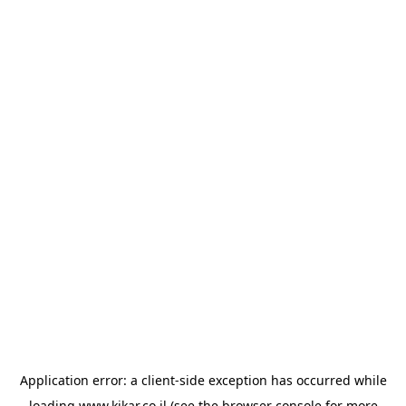
Application error: a
client
-side exception has occurred while
loading
www.kikar.co.il
(see the
browser console
for more