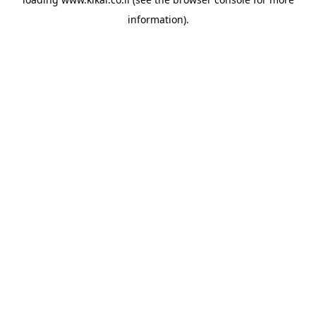
information).