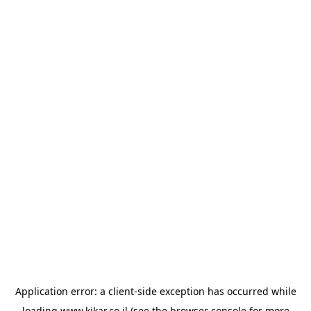
Application error: a
client
-side exception has occurred while
loading
www.kikar.co.il
(see the
browser console
for more