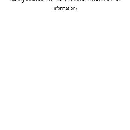
information).