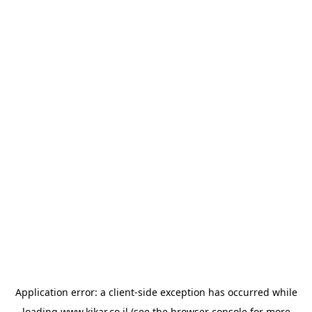
Application error: a
client
-side exception has occurred while
loading
www.kikar.co.il
(see the
browser console
for more