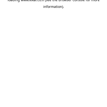
information).