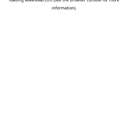
information).