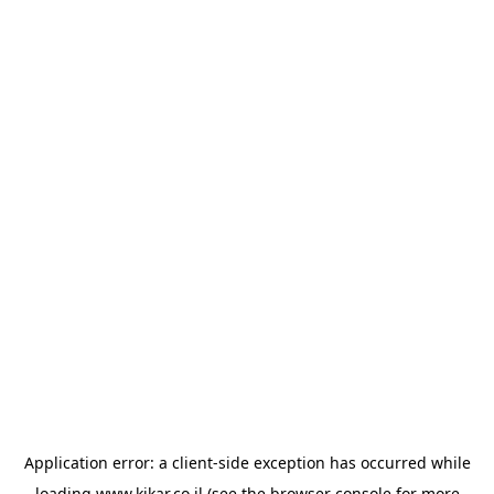
Application error: a
client
-side exception has occurred while
loading
www.kikar.co.il
(see the
browser console
for more