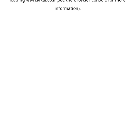
information).