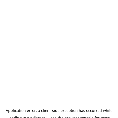
Application error: a
client
-side exception has occurred while
loading
www.kikar.co.il
(see the
browser console
for more