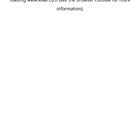
information).