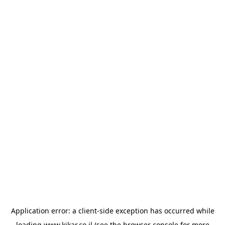
Application error: a
client
-side exception has occurred while
loading
www.kikar.co.il
(see the
browser console
for more