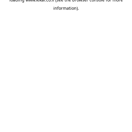
information).