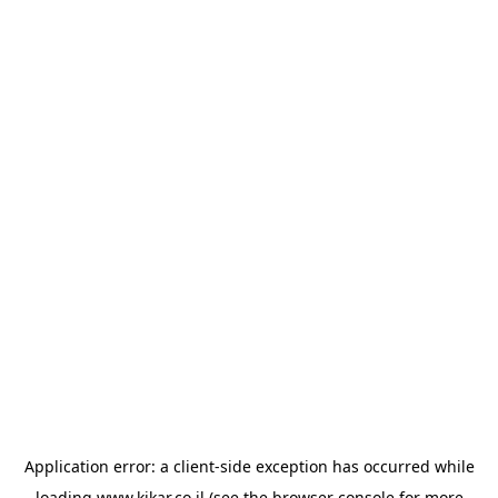
Application error: a
client
-side exception has occurred while
loading
www.kikar.co.il
(see the
browser console
for more