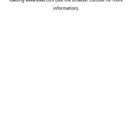
information).