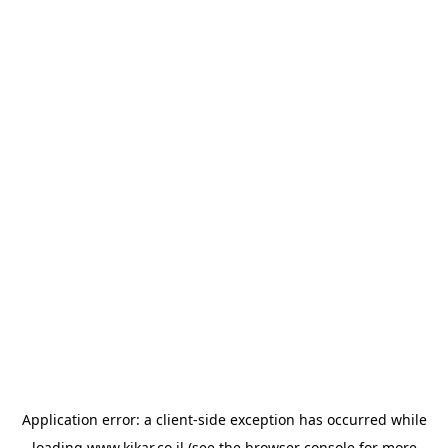
Application error: a
client
-side exception has occurred while
loading
www.kikar.co.il
(see the
browser console
for more