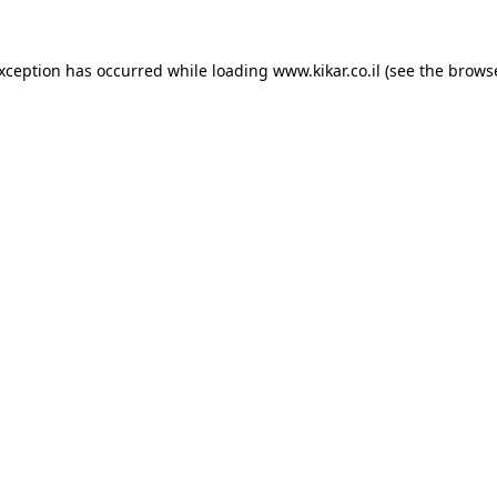
exception has occurred while loading
www.kikar.co.il
(see the
browse