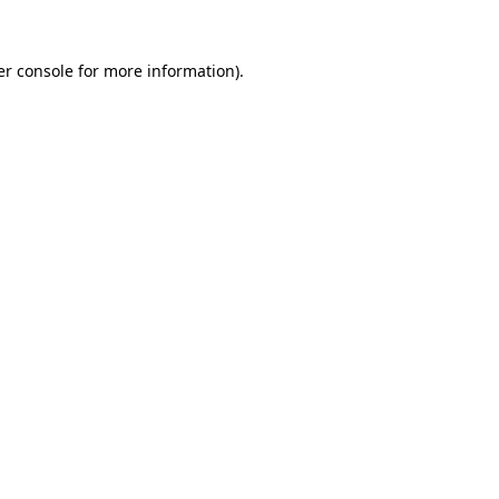
r console
for more information).