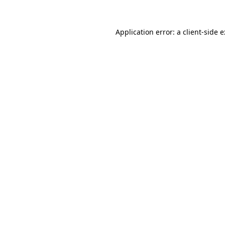
Application error: a
client
-side 