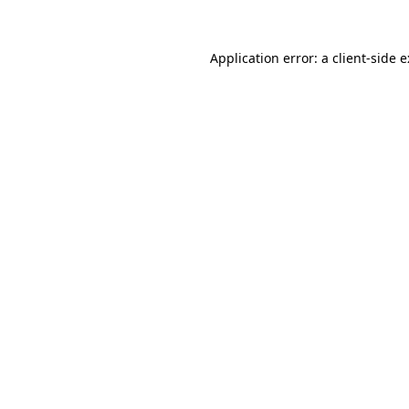
Application error: a
client
-side 