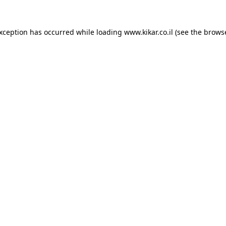
exception has occurred while loading
www.kikar.co.il
(see the
browse