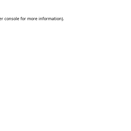
r console
for more information).