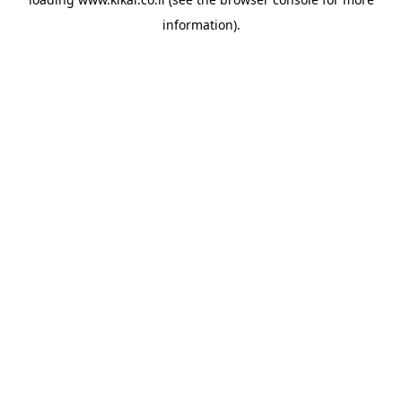
information).