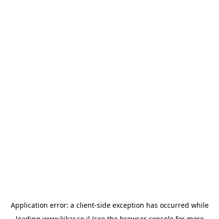
Application error: a
client
-side exception has occurred while
loading
www.kikar.co.il
(see the
browser console
for more