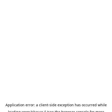
Application error: a
client
-side exception has occurred while
loading
www.kikar.co.il
(see the
browser console
for more