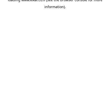
information).